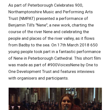
As part of Peterborough Celebrates 900,
Northamptonshire Music and Performing Arts
Trust (NMPAT) presented a performance of
Benjamin Till's "Nene", a new work, charting the
course of the river Nene and celebrating the
people and places of the river valley, as it flows
from Badby to the sea. On 17th March 2018 650
young people took part in a fantastic performance
of Nene in Peterborough Cathedral. This short film
was made as part of #900VoicesNene by One to
One Development Trust and features inteviews
with organisers and participants.