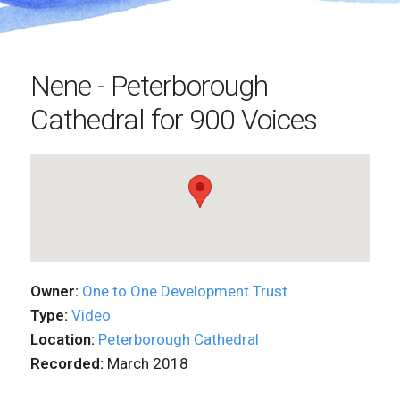
Nene - Peterborough
Cathedral for 900 Voices
Owner:
One to One Development Trust
Type:
Video
Location:
Peterborough Cathedral
Recorded:
March 2018