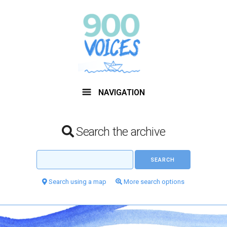
NAVIGATION
Search the archive
Search using a map
More search options